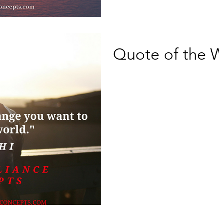
Quote of the 