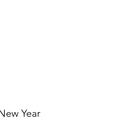
 New Year