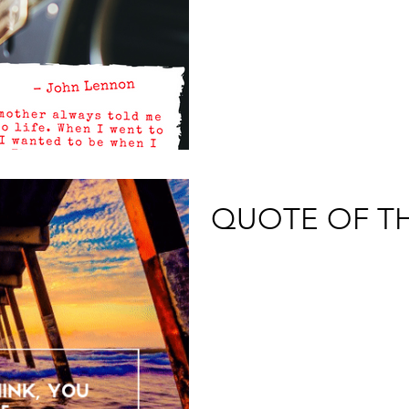
QUOTE OF T