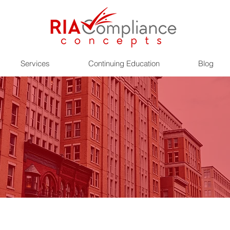
Services
Continuing Education
Blog