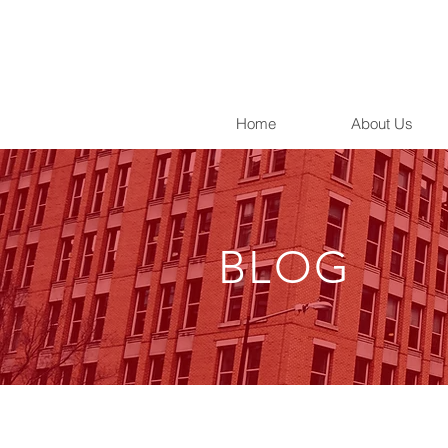
Home
About Us
BLOG