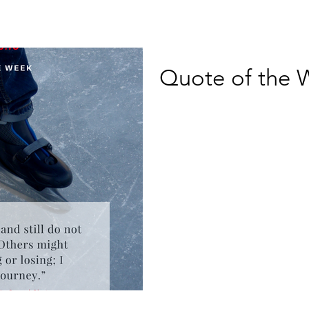
Quote of the 