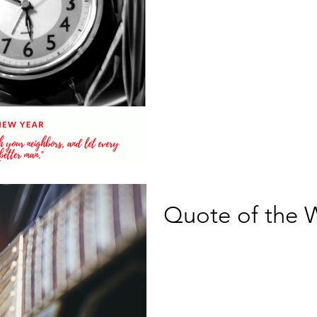
Quote of the 