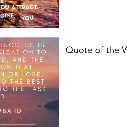
Quote of the 