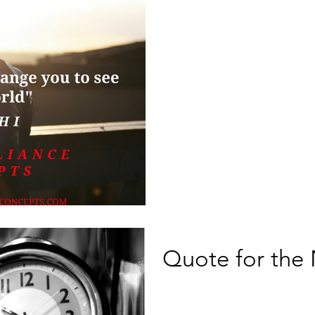
Quote for the