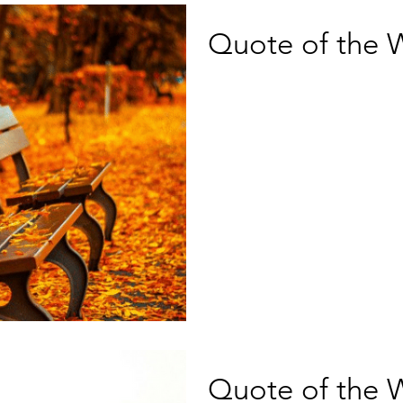
Quote of the 
Quote of the 