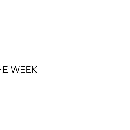
HE WEEK