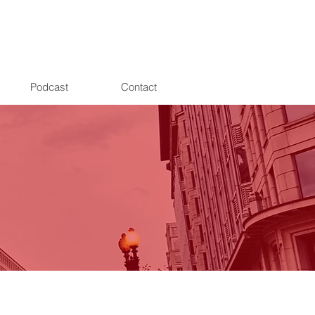
Podcast
Contact