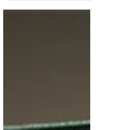
SEC...