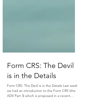
Form CRS: The Devil
is in the Details
Form CRS: The Devil is in the Details Last week
we had an introduction to the Form CRS (the
ADV Part 3) which is proposed in a recent