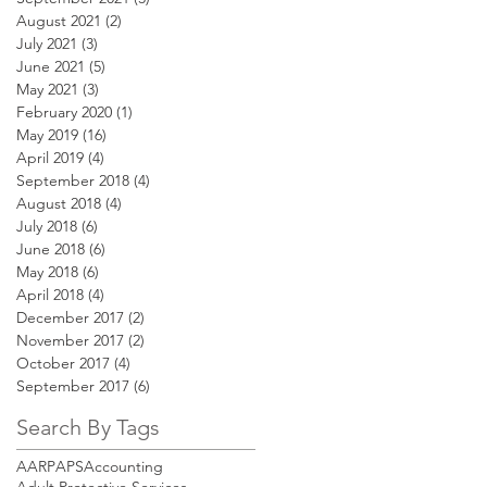
August 2021
(2)
2 posts
July 2021
(3)
3 posts
June 2021
(5)
5 posts
May 2021
(3)
3 posts
February 2020
(1)
1 post
May 2019
(16)
16 posts
April 2019
(4)
4 posts
September 2018
(4)
4 posts
August 2018
(4)
4 posts
July 2018
(6)
6 posts
June 2018
(6)
6 posts
May 2018
(6)
6 posts
April 2018
(4)
4 posts
December 2017
(2)
2 posts
November 2017
(2)
2 posts
October 2017
(4)
4 posts
September 2017
(6)
6 posts
Search By Tags
AARP
APS
Accounting
Adult Protective Services