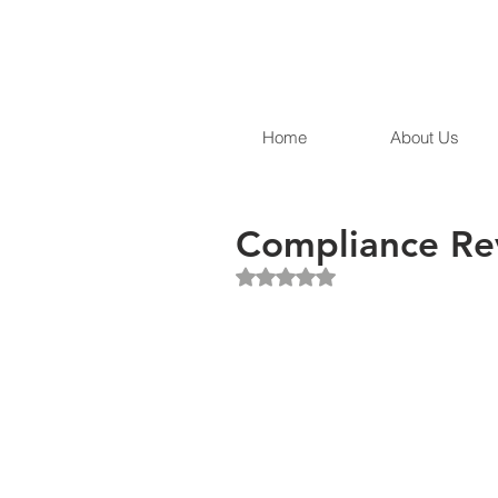
Home
About Us
Compliance Re
Rated NaN out of 5 stars.