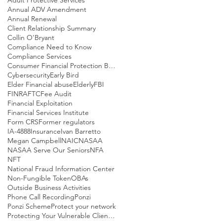
Annual ADV Amendment
Annual Renewal
Client Relationship Summary
Collin O'Bryant
Compliance Need to Know
Compliance Services
Consumer Financial Protection Bureau
Cybersecurity
Early Bird
Elder Financial abuse
Elderly
FBI
FINRA
FTC
Fee Audit
Financial Exploitation
Financial Services Institute
Form CRS
Former regulators
IA-4888
Insurance
Ivan Barretto
Megan Campbell
NAIC
NASAA
NASAA Serve Our Seniors
NFA
NFT
National Fraud Information Center
Non-Fungible Token
OBAs
Outside Business Activities
Phone Call Recording
Ponzi
Ponzi Scheme
Protect your network
Protecting Your Vulnerable Clients Part I