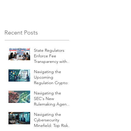
Firm Must First Answe
Recent Posts
State Regulators
Enforce Fee
Transparency with
$19 Million
Navigating the
Crackdown on
Upcoming
Financial Firms
Regulation Crypto:
What RIAs Must
Navigating the
Prepare For
SEC's New
Rulemaking Agenda:
What Compliance
Navigating the
Pros Need to Know
Cybersecurity
Minefield: Top Risks
of AI in Business