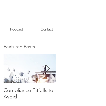
Podcast
Contact
Featured Posts
Compliance Pitfalls to
Need a Compliance
Avoid
Consultant? 3
Questions Your RIA