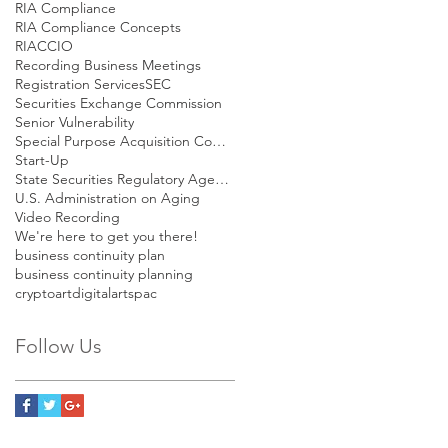
RIA Compliance
RIA Compliance Concepts
RIACCIO
Recording Business Meetings
Registration Services
SEC
Securities Exchange Commission
Senior Vulnerability
Special Purpose Acquisition Company
Start-Up
State Securities Regulatory Agencies
U.S. Administration on Aging
Video Recording
We're here to get you there!
business continuity plan
business continuity planning
cryptoart
digitalart
spac
Follow Us