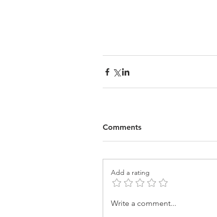
Comments
Add a rating
Write a comment...