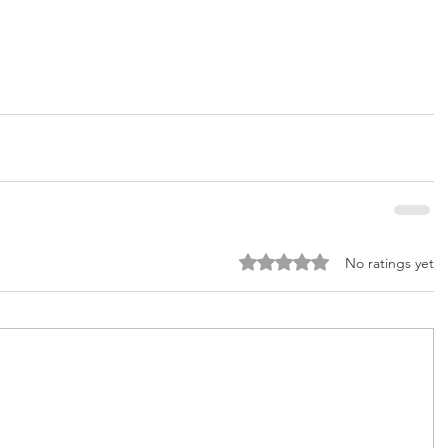
Rated 0 out of 5 stars.
No ratings yet