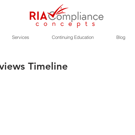
Services
Continuing Education
Blog
views Timeline