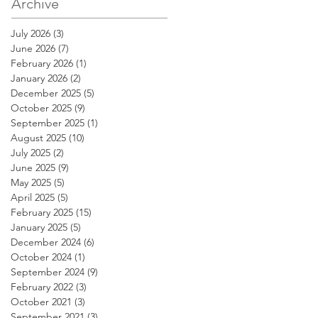
Archive
Registered
Investment Advisers
July 2026
(3)
3 posts
June 2026
(7)
7 posts
February 2026
(1)
1 post
January 2026
(2)
2 posts
December 2025
(5)
5 posts
October 2025
(9)
9 posts
September 2025
(1)
1 post
August 2025
(10)
10 posts
July 2025
(2)
2 posts
June 2025
(9)
9 posts
May 2025
(5)
5 posts
April 2025
(5)
5 posts
February 2025
(15)
15 posts
January 2025
(5)
5 posts
December 2024
(6)
6 posts
October 2024
(1)
1 post
September 2024
(9)
9 posts
February 2022
(3)
3 posts
October 2021
(3)
3 posts
September 2021
(3)
3 posts