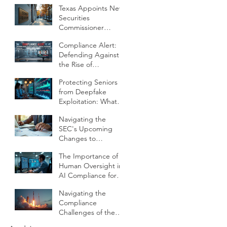
Texas Appoints New
Operations
Securities
Commissioner
Jeramy E Heintz
Compliance Alert:
What It Means for
Defending Against
RIAs Compliance
the Rise of
and Oversight
"Deepfake"
Protecting Seniors
Financial Exploitation
from Deepfake
Exploitation: What
Financial Firms Need
Navigating the
to Know
SEC's Upcoming
Changes to
Threshold
The Importance of
Calibration and
Human Oversight in
Client Qualifications
AI Compliance for
RIAs
Navigating the
Compliance
Challenges of the
SpaceX IPO for