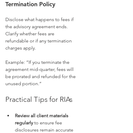
Termination Policy
Disclose what happens to fees if 
the advisory agreement ends. 
Clarify whether fees are 
refundable or if any termination 
charges apply.
Example: “If you terminate the 
agreement mid-quarter, fees will 
be prorated and refunded for the 
unused portion.”
Practical Tips for RIAs
Review all client materials 
regularly
 to ensure fee 
disclosures remain accurate 