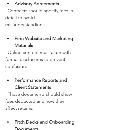
Advisory Agreements
  Contracts should specify fees in 
detail to avoid 
misunderstandings.
Firm Website and Marketing 
Materials
  Online content must align with 
formal disclosures to prevent 
confusion.
Performance Reports and 
Client Statements
  These documents should show 
fees deducted and how they 
affect returns.
Pitch Decks and Onboarding 
Documents