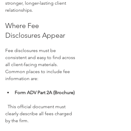
stronger, longer-lasting client 
relationships.
Where Fee 
Disclosures Appear
Fee disclosures must be 
consistent and easy to find across 
all client-facing materials. 
Common places to include fee 
information are:
Form ADV Part 2A (Brochure)
  This official document must 
clearly describe all fees charged 
by the firm.