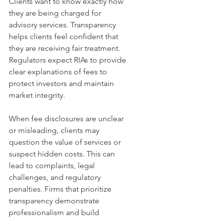
Clients want to know exactly how 
they are being charged for 
advisory services. Transparency 
helps clients feel confident that 
they are receiving fair treatment. 
Regulators expect RIAs to provide 
clear explanations of fees to 
protect investors and maintain 
market integrity.
When fee disclosures are unclear 
or misleading, clients may 
question the value of services or 
suspect hidden costs. This can 
lead to complaints, legal 
challenges, and regulatory 
penalties. Firms that prioritize 
transparency demonstrate 
professionalism and build 