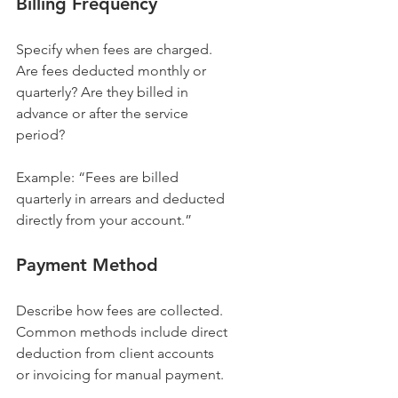
Billing Frequency
Specify when fees are charged. 
Are fees deducted monthly or 
quarterly? Are they billed in 
advance or after the service 
period?
Example: “Fees are billed 
quarterly in arrears and deducted 
directly from your account.”
Payment Method
Describe how fees are collected. 
Common methods include direct 
deduction from client accounts 
or invoicing for manual payment.