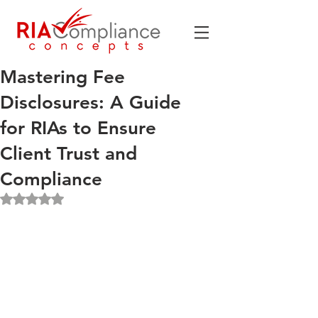
Mastering Fee
Disclosures: A Guide
for RIAs to Ensure
Client Trust and
Compliance
Rated NaN out of 5 stars.