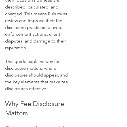
their focus on how fees are 
described, calculated, and 
charged. This means RIAs must 
review and improve their fee 
disclosure practices to avoid 
enforcement actions, client 
disputes, and damage to their 
reputation.
This guide explains why fee 
disclosure matters, where 
disclosures should appear, and 
the key elements that make fee 
disclosures effective.
Why Fee Disclosure 
Matters