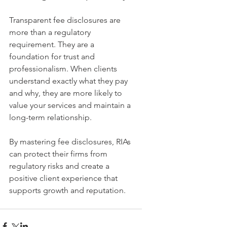
Transparent fee disclosures are 
more than a regulatory 
requirement. They are a 
foundation for trust and 
professionalism. When clients 
understand exactly what they pay 
and why, they are more likely to 
value your services and maintain a 
long-term relationship.
By mastering fee disclosures, RIAs 
can protect their firms from 
regulatory risks and create a 
positive client experience that 
supports growth and reputation.