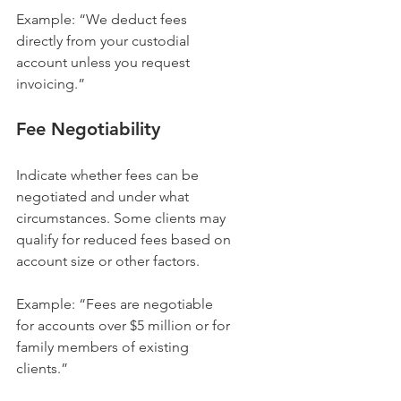
Example: “We deduct fees 
directly from your custodial 
account unless you request 
invoicing.”
Fee Negotiability
Indicate whether fees can be 
negotiated and under what 
circumstances. Some clients may 
qualify for reduced fees based on 
account size or other factors.
Example: “Fees are negotiable 
for accounts over $5 million or for 
family members of existing 
clients.”