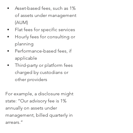
Asset-based fees, such as 1% 
of assets under management 
(AUM)  
Flat fees for specific services  
Hourly fees for consulting or 
planning  
Performance-based fees, if 
applicable  
Third-party or platform fees 
charged by custodians or 
other providers
For example, a disclosure might 
state: “Our advisory fee is 1% 
annually on assets under 
management, billed quarterly in 
arrears.”