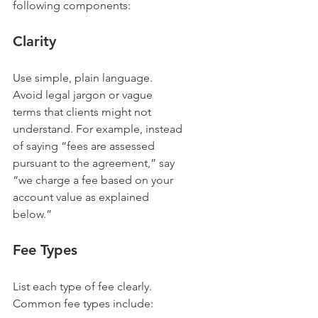
following components:
Clarity
Use simple, plain language. 
Avoid legal jargon or vague 
terms that clients might not 
understand. For example, instead 
of saying “fees are assessed 
pursuant to the agreement,” say 
“we charge a fee based on your 
account value as explained 
below.”
Fee Types
List each type of fee clearly. 
Common fee types include: