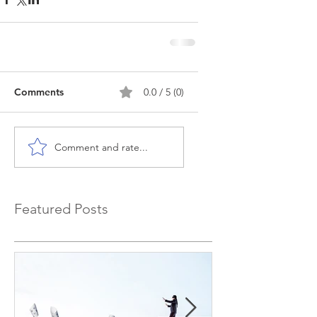
Comments
0.0 / 5 (0)
Comment and rate...
Featured Posts