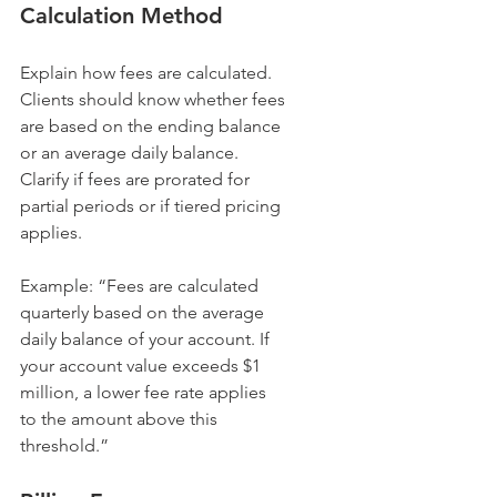
Calculation Method
Explain how fees are calculated. 
Clients should know whether fees 
are based on the ending balance 
or an average daily balance. 
Clarify if fees are prorated for 
partial periods or if tiered pricing 
applies.
Example: “Fees are calculated 
quarterly based on the average 
daily balance of your account. If 
your account value exceeds $1 
million, a lower fee rate applies 
to the amount above this 
threshold.”