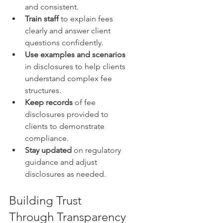
and consistent.  
Train staff
 to explain fees 
clearly and answer client 
questions confidently.  
Use examples and scenarios
in disclosures to help clients 
understand complex fee 
structures.  
Keep records
 of fee 
disclosures provided to 
clients to demonstrate 
compliance.  
Stay updated
 on regulatory 
guidance and adjust 
disclosures as needed.
Building Trust 
Through Transparency