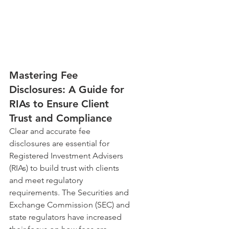
Mastering Fee 
Disclosures: A Guide for 
RIAs to Ensure Client 
Trust and Compliance
Clear and accurate fee 
disclosures are essential for 
Registered Investment Advisers 
(RIAs) to build trust with clients 
and meet regulatory 
requirements. The Securities and 
Exchange Commission (SEC) and 
state regulators have increased 