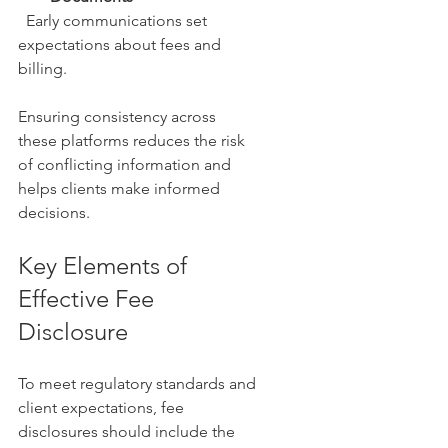
  Early communications set 
expectations about fees and 
billing.
Ensuring consistency across 
these platforms reduces the risk 
of conflicting information and 
helps clients make informed 
decisions.
Key Elements of 
Effective Fee 
Disclosure
To meet regulatory standards and 
client expectations, fee 
disclosures should include the 