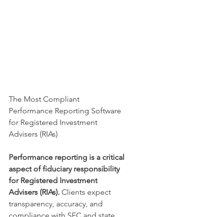
The Most Compliant 
Performance Reporting Software 
for Registered Investment 
Advisers (RIAs)
Performance reporting is a critical 
aspect of fiduciary responsibility 
for Registered Investment 
Advisers (RIAs).
 Clients expect 
transparency, accuracy, and 
compliance with SEC and state 