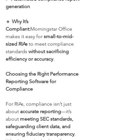
generation
🔹 
Why It’s 
Compliant:
Morningstar Office 
makes it easy for 
small-to-mid-
sized RIAs
 to meet compliance 
standards 
without sacrificing 
efficiency or accuracy
.
Choosing the Right Performance 
Reporting Software for 
Compliance
For RIAs, compliance isn’t just 
about 
accurate reporting
—it’s 
about 
meeting SEC standards, 
safeguarding client data, and 
ensuring fiduciary transparency
. 