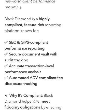
net-worth client performance 
reporting
Black Diamond is a 
highly 
compliant, feature-rich
 reporting 
platform known for:
✅ 
SEC & GIPS-compliant 
performance reporting
✅ 
Secure document vault with 
audit tracking
✅ 
Accurate transaction-level 
performance analysis
✅ 
Automated ADV-compliant fee 
disclosure tracking
🔹 
Why It’s Compliant: 
Black 
Diamond helps RIAs 
meet 
fiduciary obligations
 by ensuring 