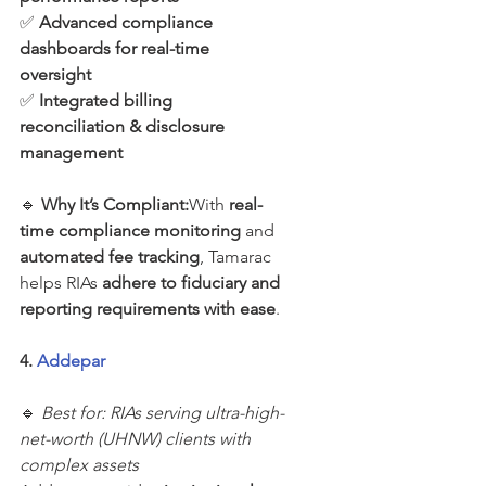
✅ 
Advanced compliance 
dashboards for real-time 
oversight
✅ 
Integrated billing 
reconciliation & disclosure 
management
🔹 
Why It’s Compliant:
With 
real-
time compliance monitoring
 and 
automated fee tracking
, Tamarac 
helps RIAs 
adhere to fiduciary and 
reporting requirements with ease
.
4. 
Addepar
🔹 
Best for: RIAs serving ultra-high-
net-worth (UHNW) clients with 
complex assets