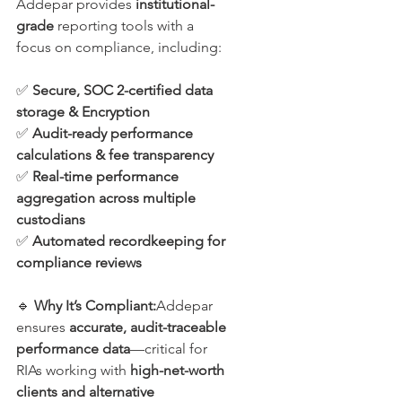
Addepar provides 
institutional-
grade
 reporting tools with a 
focus on compliance, including:
✅ 
Secure, SOC 2-certified data 
storage & Encryption
✅ 
Audit-ready performance 
calculations & fee transparency
✅ 
Real-time performance 
aggregation across multiple 
custodians
✅ 
Automated recordkeeping for 
compliance reviews
🔹 
Why It’s Compliant:
Addepar 
ensures 
accurate, audit-traceable 
performance data
—critical for 
RIAs working with 
high-net-worth 
clients and alternative 