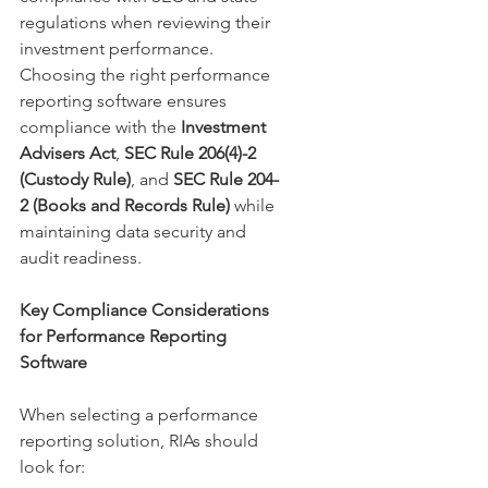
regulations when reviewing their 
investment performance. 
Choosing the right performance 
reporting software ensures 
compliance with the 
Investment 
Advisers Act
, 
SEC Rule 206(4)-2 
(Custody Rule)
, and 
SEC Rule 204-
2 (Books and Records Rule)
 while 
maintaining data security and 
audit readiness.
Key Compliance Considerations 
for Performance Reporting 
Software
When selecting a performance 
reporting solution, RIAs should 
look for: