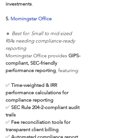
investments
.
5. 
Morningstar Office
🔹 
Best for: Small to mid-sized 
RIAs needing compliance-ready 
reporting
Morningstar Office provides 
GIPS-
compliant, SEC-friendly 
performance reporting
, featuring:
✅ 
Time-weighted & IRR 
performance calculations for 
compliance reporting
✅ 
SEC Rule 204-2-compliant audit 
trails
✅ 
Fee reconciliation tools for 
transparent client billing
✅ 
Automated compliance report 