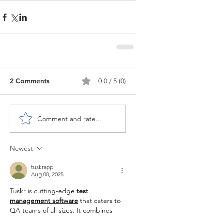
2 Comments
0.0 / 5 (0)
Comment and rate...
Newest
tuskrapp
Aug 08, 2025
Tuskr is cutting-edge 
test 
management software
 that caters to 
QA teams of all sizes. It combines 