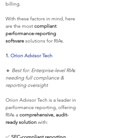
billing.
With these factors in mind, here 
are the most 
compliant 
performance-reporting 
software
 solutions for RIAs.
1. 
Orion Advisor Tech
🔹 
Best for: Enterprise-level RIAs 
needing full compliance & 
reporting oversight
Orion Advisor Tech is a leader in 
performance reporting, offering 
RIAs a 
comprehensive, audit-
ready solution
 with:
✅ 
SEC-compliant reporting 