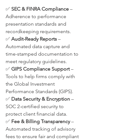
✅ 
SEC & FINRA Compliance
 – 
Adherence to performance 
presentation standards and 
recordkeeping requirements.
✅ 
Audit-Ready Reports
 – 
Automated data capture and 
time-stamped documentation to 
meet regulatory guidelines.
✅ 
GIPS Compliance Support
 – 
Tools to help firms comply with 
the Global Investment 
Performance Standards (GIPS).
✅ 
Data Security & Encryption
 – 
SOC 2-certified security to 
protect client financial data.
✅ 
Fee & Billing Transparency
 – 
Automated tracking of advisory 
fees to ensure fair and compliant 