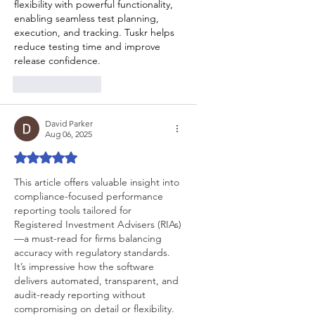
flexibility with powerful functionality, 
enabling seamless test planning, 
execution, and tracking. Tuskr helps 
reduce testing time and improve 
release confidence.
Like
Reply
David Parker
Aug 06, 2025
Rated 5 out of 5 stars.
This article offers valuable insight into 
compliance-focused performance 
reporting tools tailored for 
Registered Investment Advisers (RIAs)
—a must-read for firms balancing 
accuracy with regulatory standards. 
It’s impressive how the software 
delivers automated, transparent, and 
audit-ready reporting without 
compromising on detail or flexibility. 