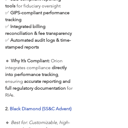
tools
 for fiduciary oversight
✅ 
GIPS-compliant performance 
tracking
✅ 
Integrated billing 
reconciliation & fee transparency
✅ 
Automated audit logs & time-
stamped reports
🔹 
Why It’s Compliant: 
Orion 
integrates compliance 
directly 
into performance tracking
, 
ensuring 
accurate reporting and 
full regulatory documentation
 for 
RIAs.
2. 
Black Diamond (SS&C Advent)
🔹 
Best for: Customizable, high-