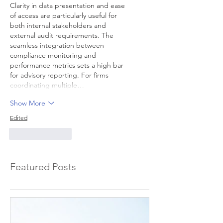
Clarity in data presentation and ease 
of access are particularly useful for 
both internal stakeholders and 
external audit requirements. The 
seamless integration between 
compliance monitoring and 
performance metrics sets a high bar 
for advisory reporting. For firms 
coordinating multiple…
Show More
Edited
Like
Reply
Featured Posts