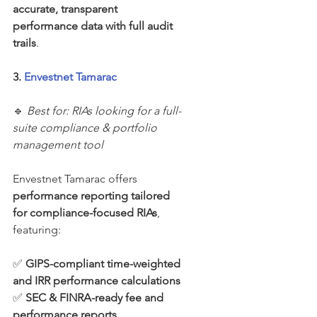
accurate, transparent 
performance data with full audit 
trails
.
3. 
Envestnet Tamarac
🔹 
Best for: RIAs looking for a full-
suite compliance & portfolio 
management tool
Envestnet Tamarac offers 
performance reporting tailored 
for compliance-focused RIAs
, 
featuring:
✅ 
GIPS-compliant time-weighted 
and IRR performance calculations
✅ 
SEC & FINRA-ready fee and 
performance reports