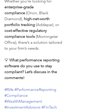
Whether you’re looking for 
enterprise-grade 
compliance
 (Orion, Black 
Diamond), 
high-net-worth 
portfolio tracking
 (Addepar), or 
cost-effective regulatory 
compliance tools
 (Morningstar 
Office), there’s a solution tailored 
to your firm’s needs.
💡 
What performance reporting 
software do you use to stay 
compliant? Let’s discuss in the 
comments!
#RIAs
#PerformanceReporting
#Compliance
#WealthManagement
#InvestmentAdvisors
#FinTech