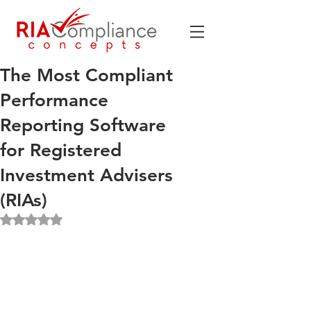
The Most Compliant
Performance
Reporting Software
for Registered
Investment Advisers
(RIAs)
Rated NaN out of 5 stars.