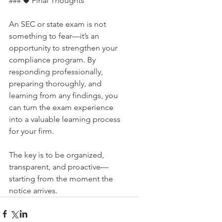
### 🛡 Final Thoughts
An SEC or state exam is not 
something to fear—it’s an 
opportunity to strengthen your 
compliance program. By 
responding professionally, 
preparing thoroughly, and 
learning from any findings, you 
can turn the exam experience 
into a valuable learning process 
for your firm.
The key is to be organized, 
transparent, and proactive—
starting from the moment the 
notice arrives.