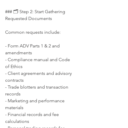
### 🗂 Step 2: Start Gathering 
Requested Documents
Common requests include:
- Form ADV Parts 1 & 2 and 
amendments  
- Compliance manual and Code 
of Ethics  
- Client agreements and advisory 
contracts  
- Trade blotters and transaction 
records  
- Marketing and performance 
materials  
- Financial records and fee 
calculations  