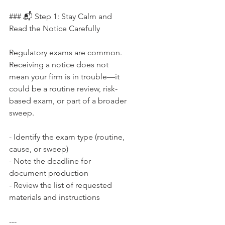
### 📬 Step 1: Stay Calm and 
Read the Notice Carefully
Regulatory exams are common. 
Receiving a notice does not 
mean your firm is in trouble—it 
could be a routine review, risk-
based exam, or part of a broader 
sweep.
- Identify the exam type (routine, 
cause, or sweep)  
- Note the deadline for 
document production  
- Review the list of requested 
materials and instructions
---