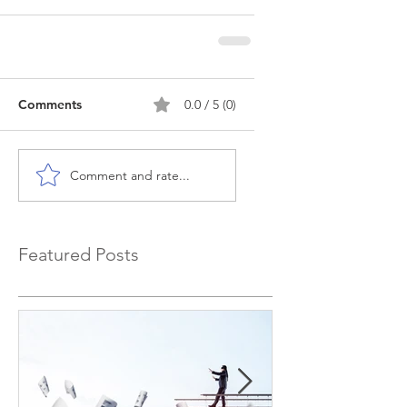
Comments
0.0 / 5 (0)
Comment and rate...
Featured Posts