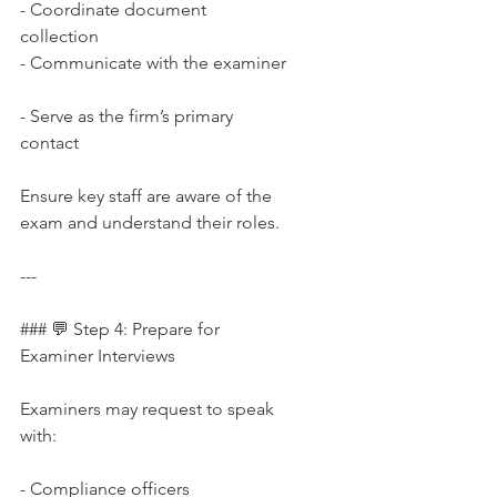
- Coordinate document 
collection  
- Communicate with the examiner 
- Serve as the firm’s primary 
contact
Ensure key staff are aware of the 
exam and understand their roles.
---
### 💬 Step 4: Prepare for 
Examiner Interviews
Examiners may request to speak 
with:
- Compliance officers  