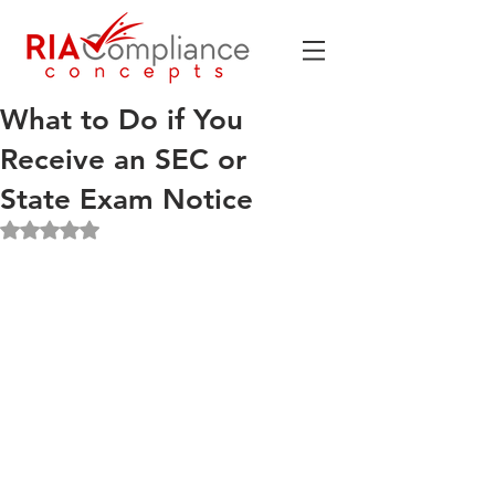
What to Do if You
Receive an SEC or
State Exam Notice
Rated NaN out of 5 stars.