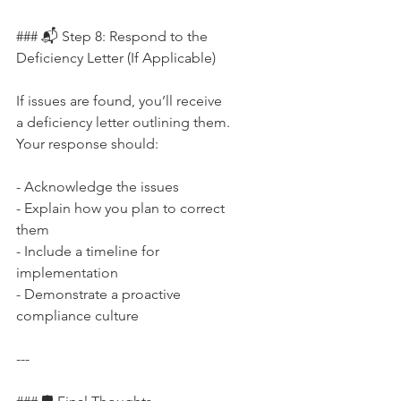
### 📬 Step 8: Respond to the 
Deficiency Letter (If Applicable)
If issues are found, you’ll receive 
a deficiency letter outlining them. 
Your response should:
- Acknowledge the issues  
- Explain how you plan to correct 
them  
- Include a timeline for 
implementation  
- Demonstrate a proactive 
compliance culture
---