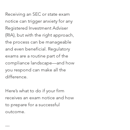
Receiving an SEC or state exam 
notice can trigger anxiety for any 
Registered Investment Adviser 
(RIA), but with the right approach, 
the process can be manageable 
and even beneficial. Regulatory 
exams are a routine part of the 
compliance landscape—and how 
you respond can make all the 
difference.
Here’s what to do if your firm 
receives an exam notice and how 
to prepare for a successful 
outcome.
---