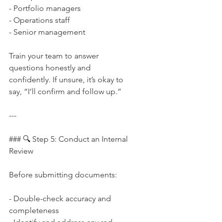
- Portfolio managers  
- Operations staff  
- Senior management
Train your team to answer 
questions honestly and 
confidently. If unsure, it’s okay to 
say, “I’ll confirm and follow up.”
---
### 🔍 Step 5: Conduct an Internal 
Review
Before submitting documents:
- Double-check accuracy and 
completeness  