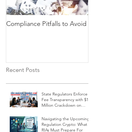
Compliance Pitfalls to Avoid
Need a Compl
Consultant? 3 Questions
Your RIA Firm M
Answer
Recent Posts
State Regulators Enforce
Fee Transparency with $19
Million Crackdown on
Financial Firms
Navigating the Upcoming
Regulation Crypto: What
RIAs Must Prepare For