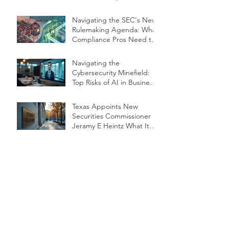
Navigating the SEC's New
Rulemaking Agenda: What
Compliance Pros Need to
Know
Navigating the
Cybersecurity Minefield:
Top Risks of AI in Business
Operations
Texas Appoints New
Securities Commissioner
Jeramy E Heintz What It
Means for RIAs Compliance
and Oversight
Compliance Alert:
Defending Against the
Rise of "Deepfake"
Financial Exploitation
Protecting Seniors from
Deepfake Exploitation:
What Financial Firms Need
to Know