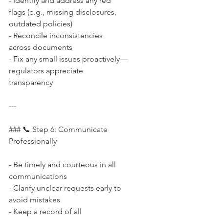
- Identify and address any red 
flags (e.g., missing disclosures, 
outdated policies)  
- Reconcile inconsistencies 
across documents  
- Fix any small issues proactively—
regulators appreciate 
transparency
---
### 📞 Step 6: Communicate 
Professionally
- Be timely and courteous in all 
communications  
- Clarify unclear requests early to 
avoid mistakes  
- Keep a record of all 