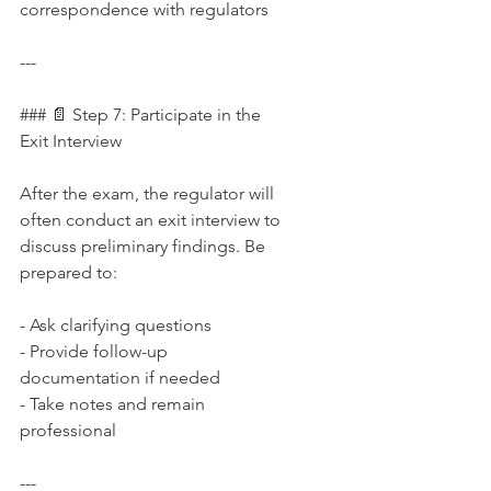
correspondence with regulators
---
### 📄 Step 7: Participate in the 
Exit Interview
After the exam, the regulator will 
often conduct an exit interview to 
discuss preliminary findings. Be 
prepared to:
- Ask clarifying questions  
- Provide follow-up 
documentation if needed  
- Take notes and remain 
professional
---