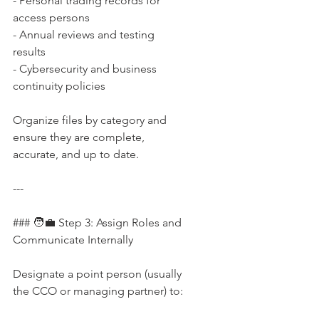
- Personal trading records for 
access persons  
- Annual reviews and testing 
results  
- Cybersecurity and business 
continuity policies
Organize files by category and 
ensure they are complete, 
accurate, and up to date.
---
### 🧑‍💼 Step 3: Assign Roles and 
Communicate Internally
Designate a point person (usually 
the CCO or managing partner) to: