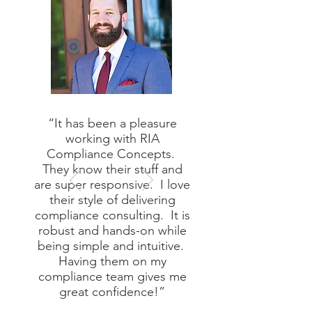
“It has been a pleasure
working with RIA
Compliance Concepts.
They know their stuff and
are super responsive. I love
their style of delivering
compliance consulting. It is
robust and hands-on while
being simple and intuitive.
Having them on my
compliance team gives me
great confidence!”