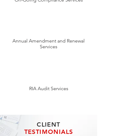
Annual Amendment and Renewal
Services
RIA Audit Services
CLIENT
TESTIMONIALS