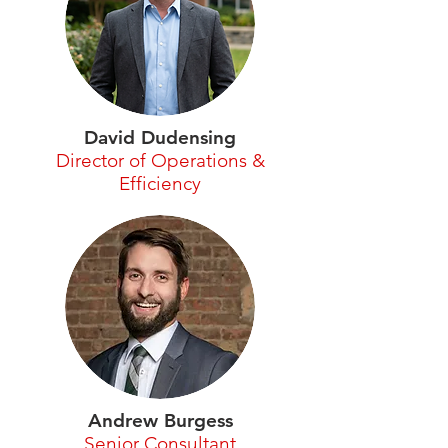
David Dudensing
Director of Operations &
Efficiency
Andrew Burgess
Senior Consultant