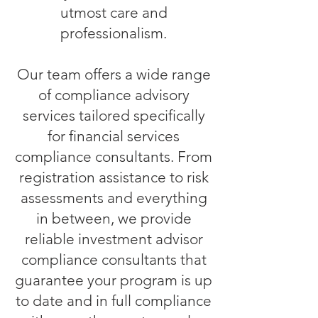
utmost care and
professionalism.
Our team offers a wide range
of compliance advisory
services tailored specifically
for financial services
compliance consultants. From
registration assistance to risk
assessments and everything
in between, we provide
reliable investment advisor
compliance consultants that
guarantee your program is up
to date and in full compliance