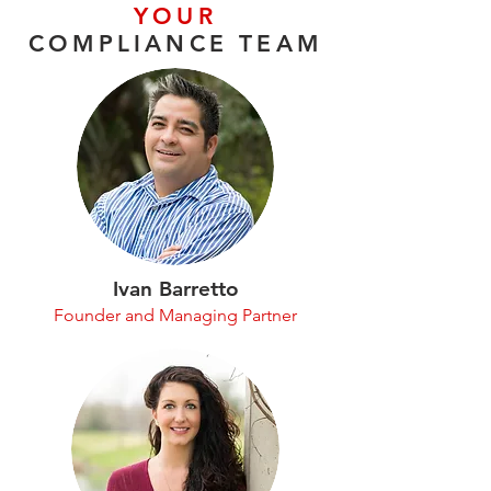
YOUR
COMPLIANCE TEAM
Ivan Barretto
Founder and Managing Partner