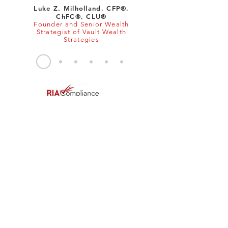
Luke Z. Milholland, CFP®,
ChFC®, CLU®
Founder and Senior Wealth
Strategist of Vault Wealth
Strategies