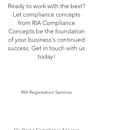
Ready to work with the best?
Let compliance concepts
from RIA Compliance
Concepts be the foundation
of your business's continued
success. Get in touch with us
today!
RIA Registration Services
On-Going Compliance Services