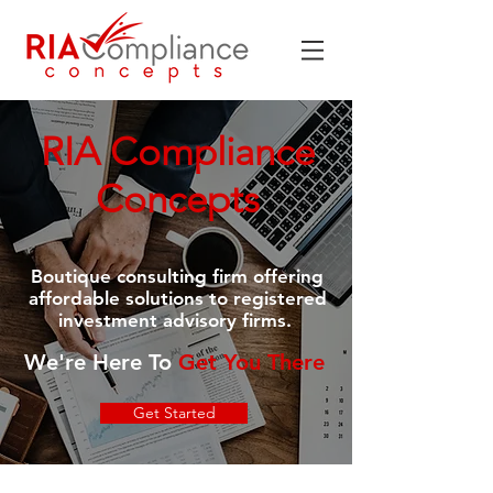
RIA Compliance
Concepts
Boutique consulting firm offering
affordable solutions to registered
investment advisory firms.
We're Here To
Get You There
Get Started