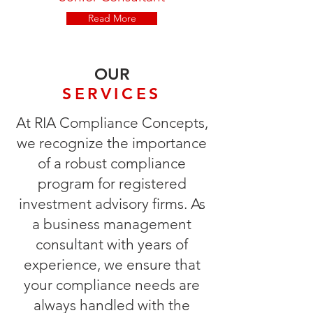
Read More
OUR
SERVICES
At RIA Compliance Concepts,
we recognize the importance
of a robust compliance
program for registered
investment advisory firms. As
a business management
consultant with years of
experience, we ensure that
your compliance needs are
always handled with the