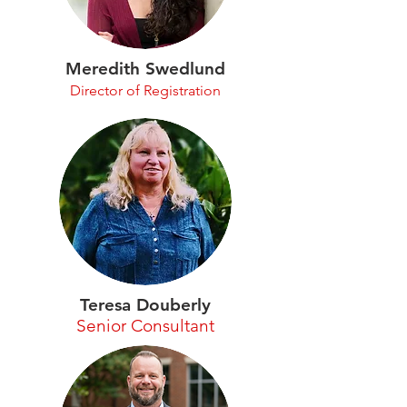
Meredith Swedlund
Director of Registration
Teresa Douberly
Senior Consultant