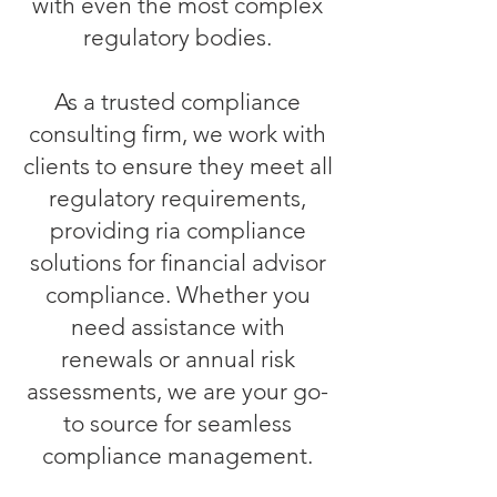
with even the most complex
regulatory bodies.
As a trusted compliance
consulting firm, we work with
clients to ensure they meet all
regulatory requirements,
providing ria compliance
solutions for financial advisor
compliance. Whether you
need assistance with
renewals or annual risk
assessments, we are your go-
to source for seamless
compliance management.